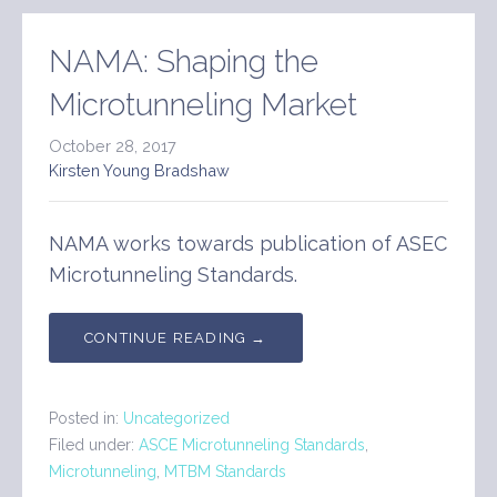
NAMA: Shaping the
Microtunneling Market
October 28, 2017
Kirsten Young Bradshaw
NAMA works towards publication of ASEC
Microtunneling Standards.
CONTINUE READING →
Posted in:
Uncategorized
Filed under:
ASCE Microtunneling Standards
,
Microtunneling
,
MTBM Standards