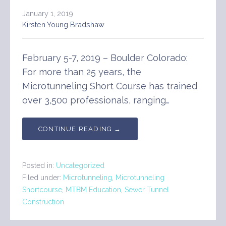
January 1, 2019
Kirsten Young Bradshaw
February 5-7, 2019 – Boulder Colorado:
For more than 25 years, the
Microtunneling Short Course has trained
over 3,500 professionals, ranging…
CONTINUE READING →
Posted in:
Uncategorized
Filed under:
Microtunneling
,
Microtunneling
Shortcourse
,
MTBM Education
,
Sewer Tunnel
Construction