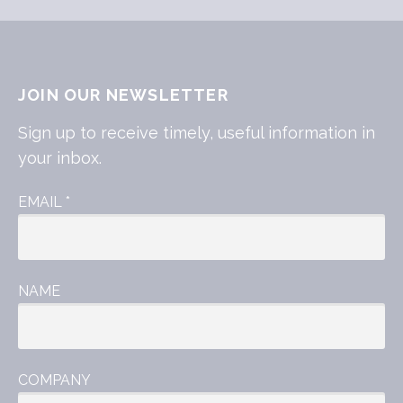
JOIN OUR NEWSLETTER
Sign up to receive timely, useful information in
your inbox.
EMAIL
*
NAME
COMPANY