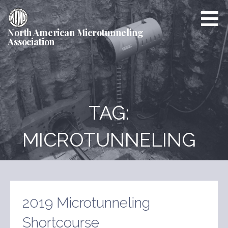
Skip
to
content
North American Microtunneling
Association
TAG:
MICROTUNNELING
2019 Microtunneling
Shortcourse