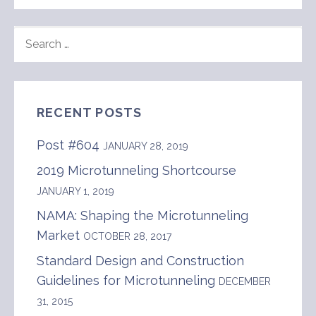
SEARCH
FOR:
RECENT POSTS
Post #604
JANUARY 28, 2019
2019 Microtunneling Shortcourse
JANUARY 1, 2019
NAMA: Shaping the Microtunneling
Market
OCTOBER 28, 2017
Standard Design and Construction
Guidelines for Microtunneling
DECEMBER
31, 2015