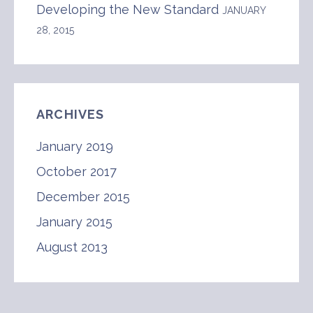
Developing the New Standard
JANUARY
28, 2015
ARCHIVES
January 2019
October 2017
December 2015
January 2015
August 2013