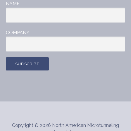
NAME
COMPANY
Copyright © 2026 North American Microtunneling