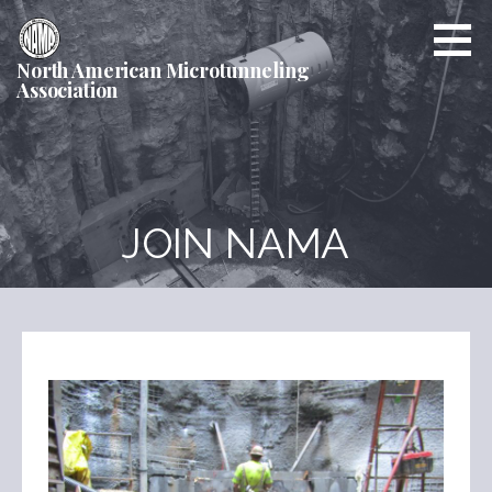
Skip
to
content
North American Microtunneling
Association
JOIN NAMA