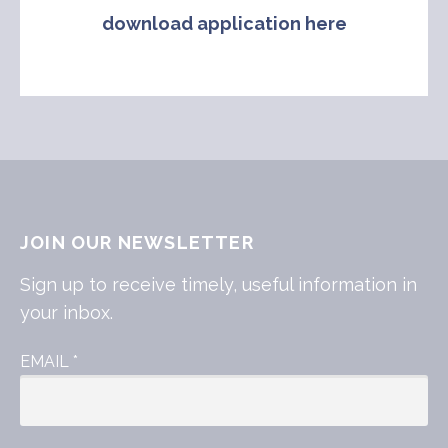
download application here
JOIN OUR NEWSLETTER
Sign up to receive timely, useful information in
your inbox.
EMAIL
*