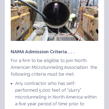
NAMA Admission Criteria . . .
For a firm to be eligible to join North
American Microtunneling Association the
following criteria must be met.
Any contractor who has self-
performed 5,000 feet of “slurry”
microtunneling in North America within
a five year period of time prior to