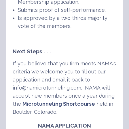
Membership application.
Submits proof of self-performance.
Is approved by a two thirds majority
vote of the members.
Next Steps . . .
If you believe that you firm meets NAMA's
criteria we welcome you to fill out our
application and email it back to
info@namicrotunneling.com. NAMA will
accept new members once a year during
the
Microtunneling Shortcourse
held in
Boulder, Colorado.
NAMA APPLICATION